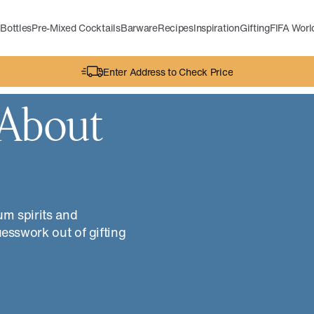
Bottles
Pre-Mixed Cocktails
Barware
Recipes
Inspiration
Gifting
FIFA Wor
Enter Address to Check Price
 About
um spirits and
uesswork out of gifting