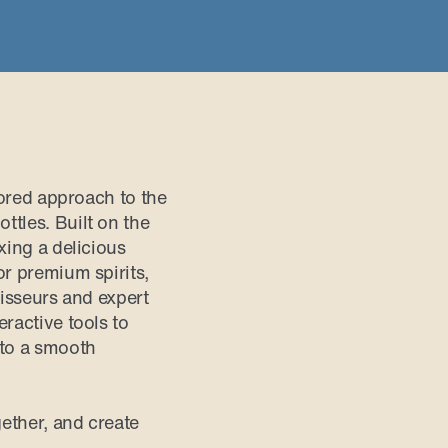
lored approach to the
ttles. Built on the
xing a delicious
or premium spirits,
oisseurs and expert
ractive tools to
 to a smooth
ether, and create