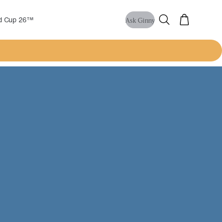
ld Cup 26™
Ask Ginny