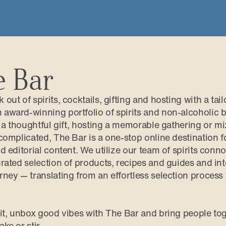
e Bar
out of spirits, cocktails, gifting and hosting with a tai
award-winning portfolio of spirits and non-alcoholic bo
g a thoughtful gift, hosting a memorable gathering or mi
complicated, The Bar is a one-stop online destination f
d editorial content. We utilize our team of spirits conn
rated selection of products, recipes and guides and inte
rney — translating from an effortless selection process
rit, unbox good vibes with The Bar and bring people tog
ke or stir.