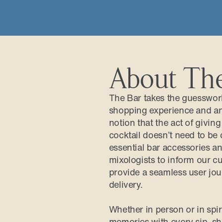
About Th
The Bar takes the guesswork 
shopping experience and an 
notion that the act of givin
cocktail doesn’t need to be 
essential bar accessories an
mixologists to inform our cu
provide a seamless user jou
delivery.
Whether in person or in spi
memories with every sip, sha