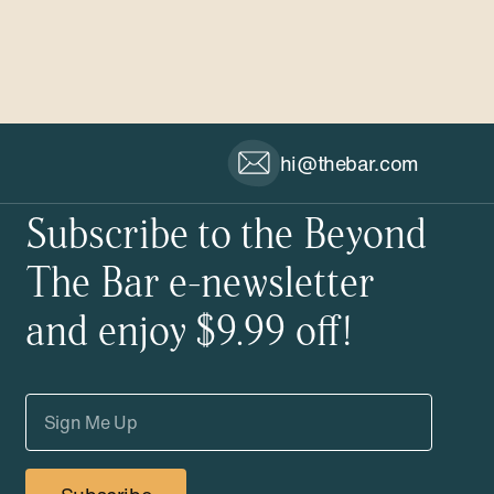
hi@thebar.com
Subscribe to the Beyond
The Bar e-newsletter
and enjoy $9.99 off!