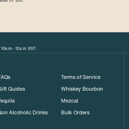
 10a.m - 12a.m. EST.
FAQs
Terms of Service
Gift Guides
Whiskey Bourbon
Tequila
Mezcal
Non Alcoholic Drinks
Bulk Orders