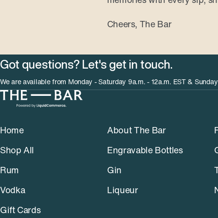
Cheers, The Bar
Got questions? Let's get in touch.
We are available from Monday - Saturday 9a.m. - 12a.m. EST & Sunday
Home
About The Bar
Shop All
Engravable Bottles
Rum
Gin
Vodka
Liqueur
Gift Cards