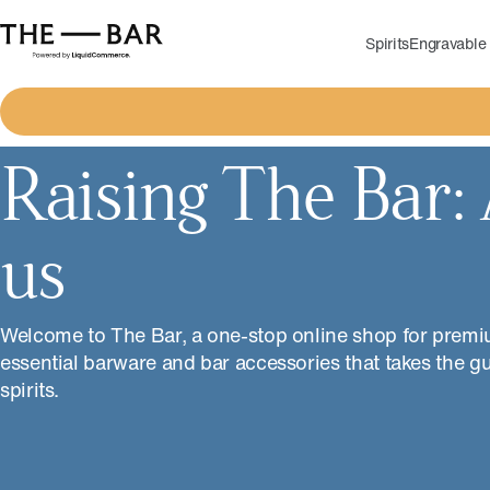
Spirits
Engravable 
Raising The Bar:
us
Welcome to The Bar, a one-stop online shop for premi
essential barware and bar accessories that takes the g
spirits.