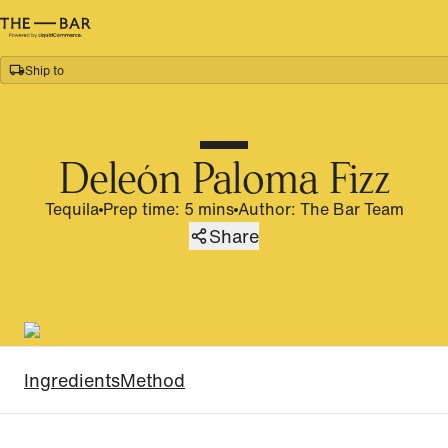
Ship to
Home
/
Recipes
/
Deleón Paloma Fizz
Deleón Paloma Fizz
Tequila
Prep time: 5 mins
Author
:
The Bar Team
Share
Ingredients
Method