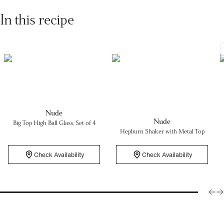
In this recipe
Nude
Nude
Big Top High Ball Glass, Set of 4
Hepburn Shaker with Metal Top
Check Availability
Check Availability