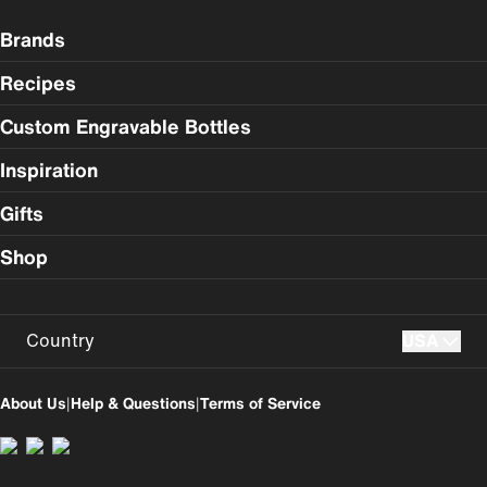
Brands
Recipes
Custom Engravable Bottles
Inspiration
Gifts
Shop
Country
USA
USA
UK
About Us
|
Help & Questions
|
Terms of Service
Perú
Colombia
España
Magyarország