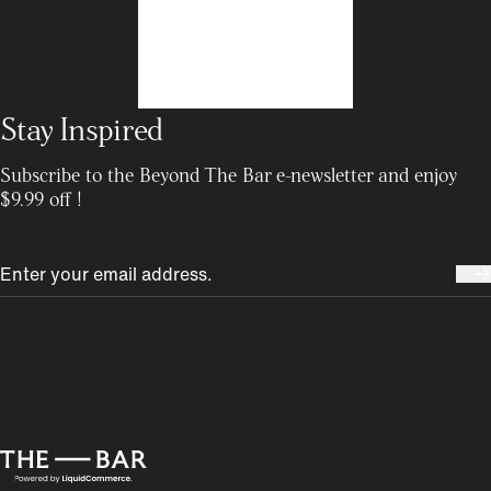
Stay Inspired
Subscribe to the Beyond The Bar e-newsletter and enjoy
$9.99 off !