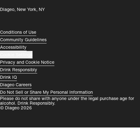
Diageo, New York, NY
România
India
Rest of World
Compliance Footer
Conditions of Use
Community Guidelines
Accessibility
Cookie Settings
Privacy and Cookie Notice
Drink Responsibly
Drink IQ
Diageo Careers
Do Not Sell or Share My Personal Information
Please do not share with anyone under the legal purchase age for
alcohol. Drink Responsibly.
© Diageo 2026