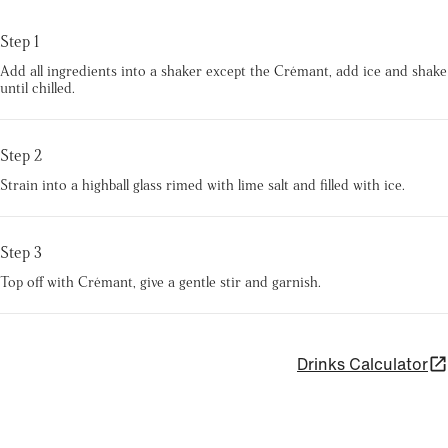
Step 1
Add all ingredients into a shaker except the Crémant, add ice and shake
until chilled.
Step 2
Strain into a highball glass rimed with lime salt and filled with ice.
Step 3
Top off with Crémant, give a gentle stir and garnish.
Drinks Calculator