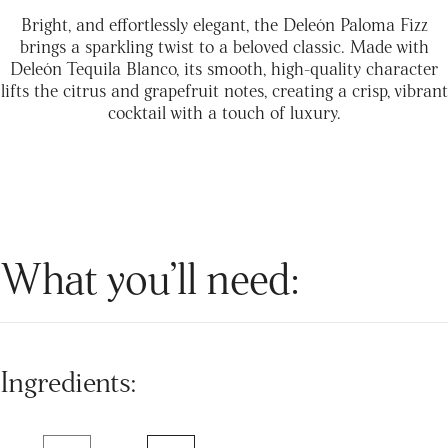
Bright, and effortlessly elegant, the Deleón Paloma Fizz
brings a sparkling twist to a beloved classic. Made with
Deleón Tequila Blanco, its smooth, high-quality character
lifts the citrus and grapefruit notes, creating a crisp, vibrant
cocktail with a touch of luxury.
What you’ll need:
Ingredients: