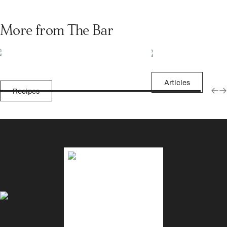
More from The Bar
Articles
Recipes