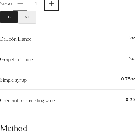
1
Serves
:
OZ
ML
1
oz
DeLeón Blanco
1
oz
Grapefruit juice
0.75
oz
Simple syrup
0.25
Crémant or sparkling wine
Method