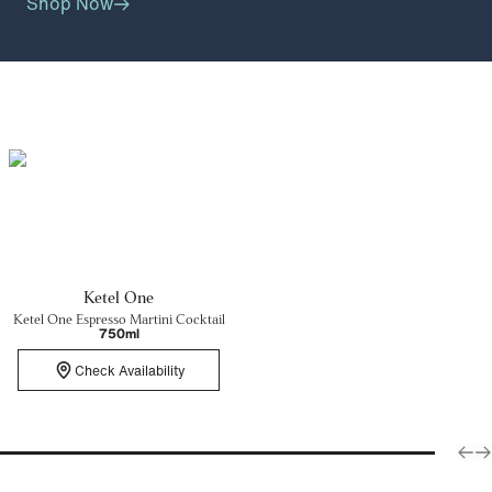
Shop Now
Ketel One
Ketel One Espresso Martini Cocktail
750ml
Check Availability