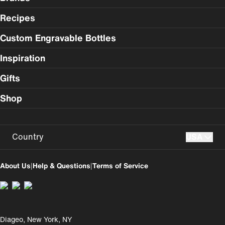
Recipes
Custom Engravable Bottles
Inspiration
Gifts
Shop
Country
USA
USA
UK
About Us
|
Help & Questions
|
Terms of Service
Perú
Colombia
España
Magyarország
Diageo, New York, NY
România
India