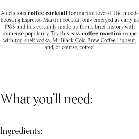
A delicious
coffee cocktail
for martini lovers! The mood-
boosting Espresso Martini cocktail only emerged as early as
1983 and has certainly made up for its brief history with
immense popularity. Try this easy
coffee martini
recipe
with
top-shelf vodka
,
Mr Black Cold Brew Coffee Liqueur
,
and, of course, coffee!
What you’ll need:
Ingredients: