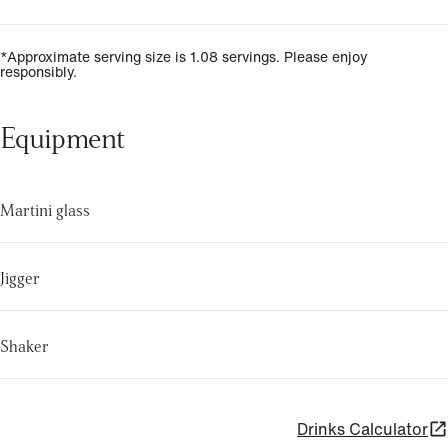
*Approximate serving size is 1.08 servings. Please enjoy
responsibly.
Equipment
Martini glass
Jigger
Shaker
Drinks Calculator