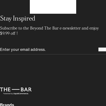
Stay Inspired
Subscribe to the Beyond The Bar e-newsletter and enjoy
$9.99 off !
Brands