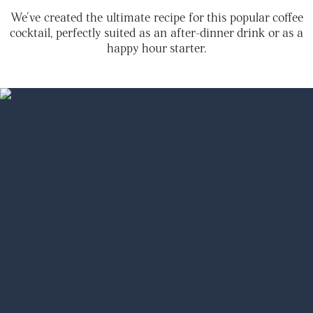
We've created the ultimate recipe for this popular coffee
cocktail, perfectly suited as an after-dinner drink or as a
happy hour starter.