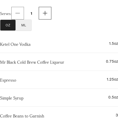
1
Serves
:
OZ
ML
1.5
oz
Ketel One Vodka
0.75
oz
Mr Black Cold Brew Coffee Liqueur
1.25
oz
Espresso
0.5
oz
Simple Syrup
3
Coffee Beans to Garnish