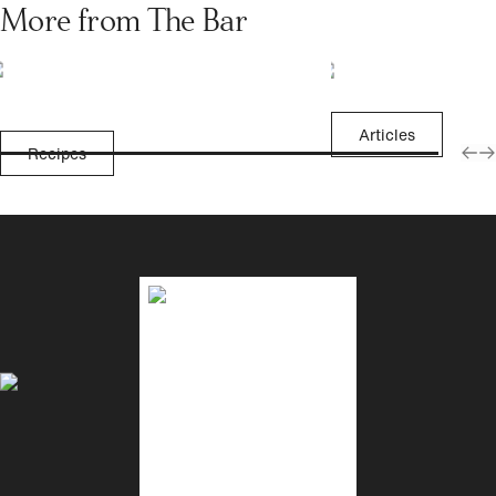
More from The Bar
Articles
Recipes