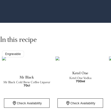
In this recipe
Engravable
Ketel One
Mr Black
Ketel One Vodka
700ml
Mr Black Cold Brew Coffee Liqueur
70cl
Check Availability
Check Availability