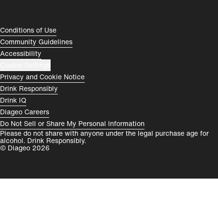
Rest of World
Compliance Footer
Conditions of Use
Community Guidelines
Accessibility
Cookie Settings
Privacy and Cookie Notice
Drink Responsibly
Drink IQ
Diageo Careers
Do Not Sell or Share My Personal Information
Please do not share with anyone under the legal purchase age for
alcohol. Drink Responsibly.
© Diageo 2026