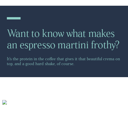
Want to know what makes
an espresso martini frothy?
It’s the protein in the coffee that gives it that beautiful crema on
top, and a good hard shake, of course.