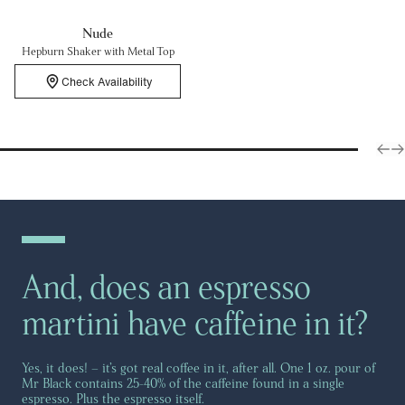
Nude
Hepburn Shaker with Metal Top
Check Availability
And, does an espresso
martini have caffeine in it?
Yes, it does! – it’s got real coffee in it, after all. One 1 oz. pour of
Mr Black contains 25-40% of the caffeine found in a single
espresso. Plus the espresso itself.