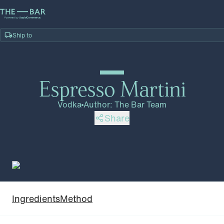
Ship to
Home
/
Recipes
/
Espresso Martini
Espresso Martini
Vodka
Author
:
The Bar Team
Share
Ingredients
Method