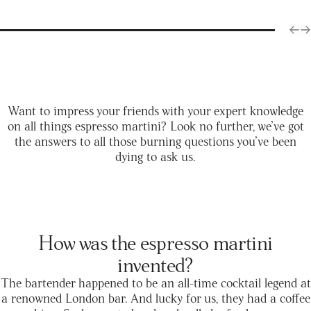
Want to impress your friends with your expert knowledge
on all things espresso martini? Look no further, we’ve got
the answers to all those burning questions you’ve been
dying to ask us.
How was the espresso martini
invented?
The bartender happened to be an all-time cocktail legend at
a renowned London bar. And lucky for us, they had a coffee