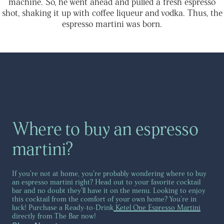
machine. So, he went ahead and pulled a fresh espresso
shot, shaking it up with coffee liqueur and vodka. Thus, the
espresso martini was born.
Where to buy an espresso
martini?
If you’re not at home, you’re probably wondering where to buy
an espresso martini right? Head out to your favorite cocktail
bar and no doubt they’ll have it on the menu. Looking to enjoy
this cocktail from the comfort of your own home? You're in
luck! Purchase a Ready-to-Drink
Ketel One Espresso Martini
directly from The Bar now!