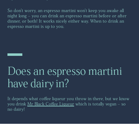
So don’t worry, an espresso martini won’t keep you awake all
night long – you can drink an espresso martini before or after
dinner, or both! It works nicely either way. When to drink an
espresso martini is up to you.
Does an espresso martini
have dairy in?
It depends what coffee liqueur you throw in there, but we know
you drink
Mr Black Coffee Liqueur
which is totally vegan – so
no dairy!