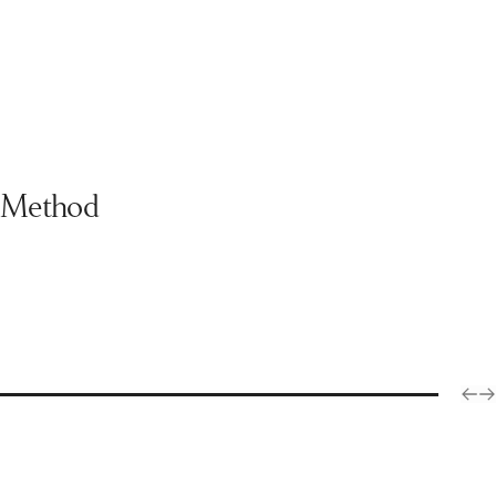
Method