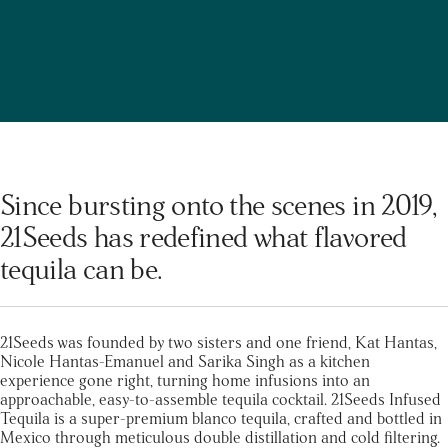
Since bursting onto the scenes in 2019,
21Seeds has redefined what flavored
tequila can be.
21Seeds was founded by two sisters and one friend, Kat Hantas,
Nicole Hantas-Emanuel and Sarika Singh as a kitchen
experience gone right, turning home infusions into an
approachable, easy-to-assemble tequila cocktail. 21Seeds Infused
Tequila is a super-premium blanco tequila, crafted and bottled in
Mexico through meticulous double distillation and cold filtering.