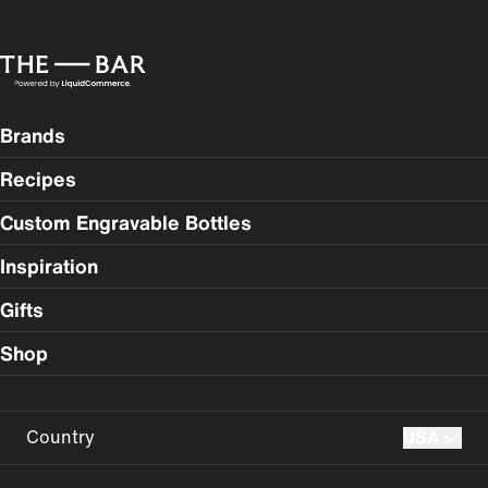
Brands
Recipes
Custom Engravable Bottles
Inspiration
Gifts
Shop
Country
USA
USA
UK