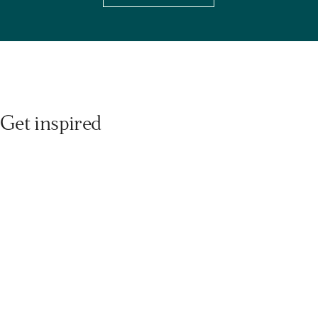
Get inspired