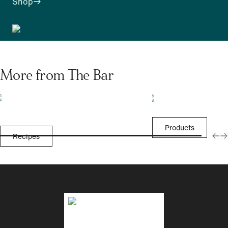
Shop
More from The Bar
Products
Recipes