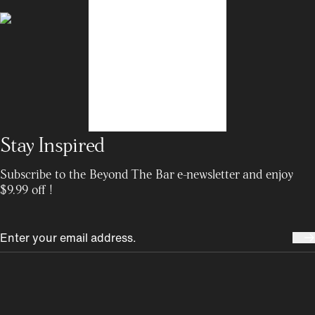
Stay Inspired
Subscribe to the Beyond The Bar e-newsletter and enjoy
$9.99 off !