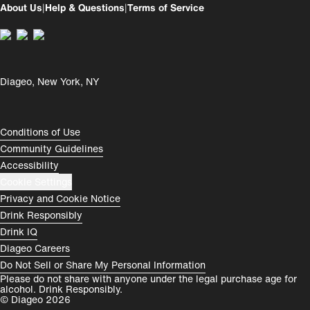
About Us
|
Help & Questions
|
Terms of Service
Perú
Colombia
España
Magyarország
Diageo, New York, NY
România
India
Rest of World
Compliance Footer
Conditions of Use
Community Guidelines
Accessibility
Cookie Settings
Privacy and Cookie Notice
Drink Responsibly
Drink IQ
Diageo Careers
Do Not Sell or Share My Personal Information
Please do not share with anyone under the legal purchase age for
alcohol. Drink Responsibly.
© Diageo 2026