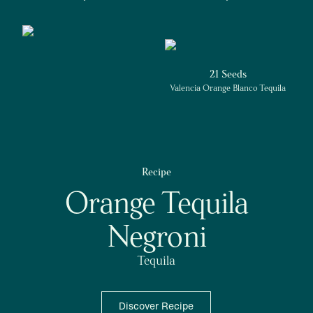
21 Seeds
Valencia Orange Blanco Tequila
Recipe
Orange Tequila
Negroni
Tequila
Discover Recipe