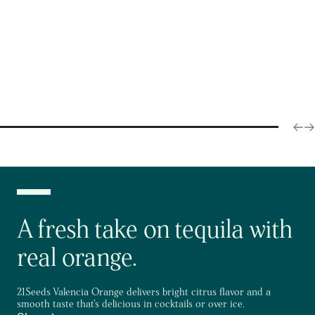
A fresh take on tequila with
real orange.
21Seeds Valencia Orange delivers bright citrus flavor and a
smooth taste that’s delicious in cocktails or over ice.