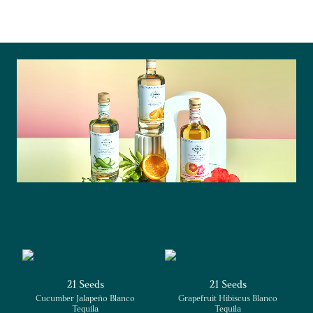
21 Seeds
21 Seeds
Cucumber Jalapeño Blanco
Grapefruit Hibiscus Blanco
Tequila
Tequila