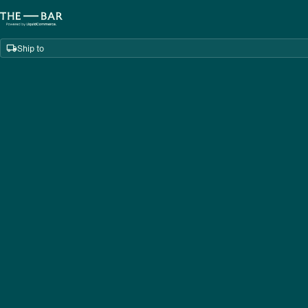
Ship to