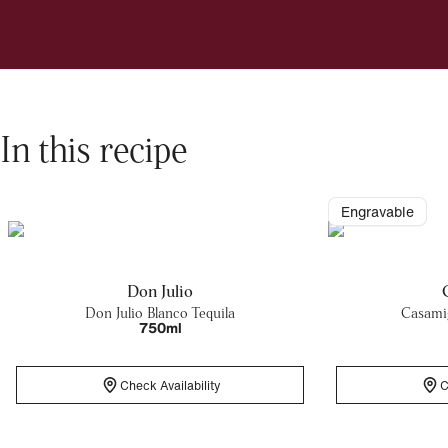
In this recipe
Engravable
Don Julio
Don Julio Blanco Tequila
Casamig
750ml
Check Availability
C