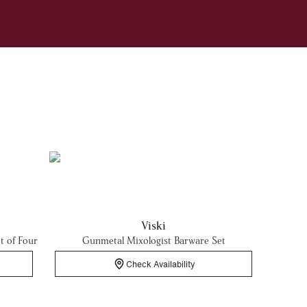
Viski
t of Four
Gunmetal Mixologist Barware Set
Check Availability