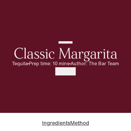
Classic Margarita
Tequila
Prep time: 10 mins
Author
:
The Bar Team
Share
Ingredients
Method