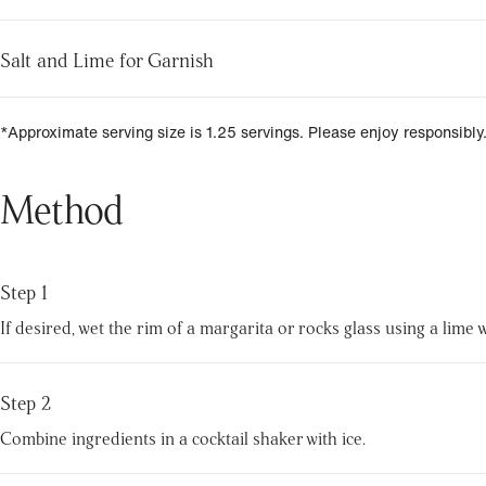
Salt and Lime for Garnish
*Approximate serving size is 1.25 servings. Please enjoy responsibly
Method
Step 1
If desired, wet the rim of a margarita or rocks glass using a lime w
Step 2
Combine ingredients in a cocktail shaker with ice.