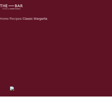
Home
/
Recipes
/
Classic Margarita