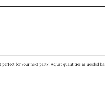
 perfect for your next party! Adjust quantities as needed base