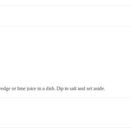
.
edge or lime juice in a dish. Dip in salt and set aside.