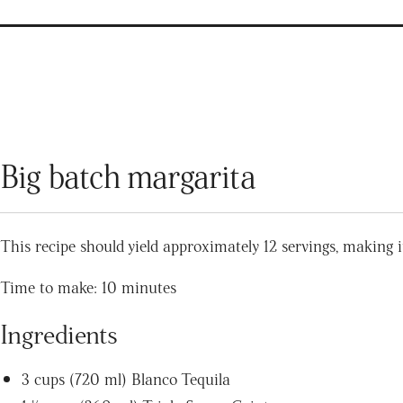
Big batch margarita
This recipe should yield approximately 12 servings, making it
Time to make: 10 minutes
Ingredients
3 cups (720 ml) Blanco Tequila