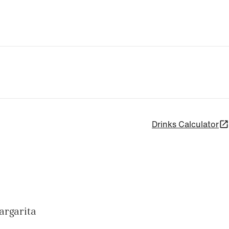
Drinks Calculator
margarita