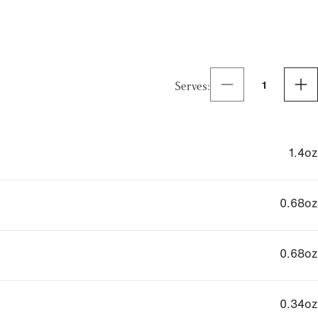
Serves
:
1
1.4
oz
0.68
oz
0.68
oz
0.34
oz