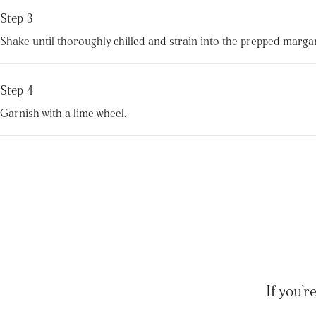
Step 3
Shake until thoroughly chilled and strain into the prepped margarit
Step 4
Garnish with a lime wheel.
If you’r