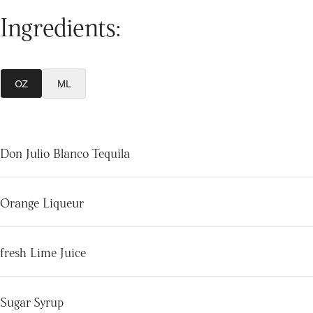
Ingredients:
OZ
ML
Don Julio Blanco Tequila
Orange Liqueur
fresh Lime Juice
Sugar Syrup