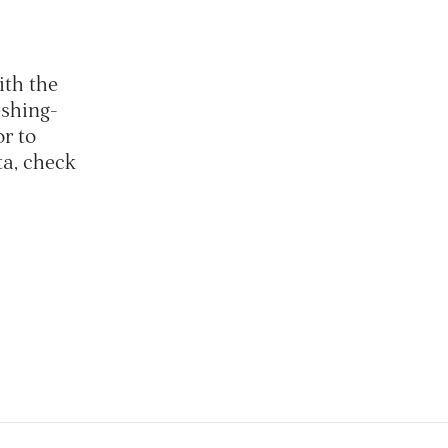
ith the
eshing-
or to
ta, check