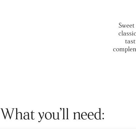
Sweet 
classi
tast
compleme
What you’ll need: