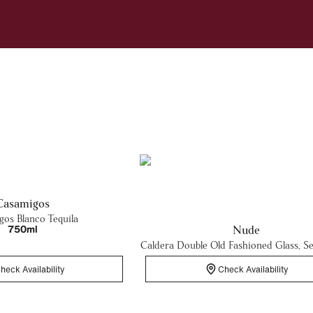
Casamigos
os Blanco Tequila
750ml
Nude
Caldera Double Old Fashioned Glass, Se
heck Availability
Check Availability