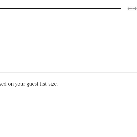
d on your guest list size.