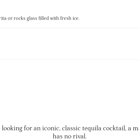
a or rocks glass filled with fresh ice.
e looking for an iconic, classic tequila cocktail, a 