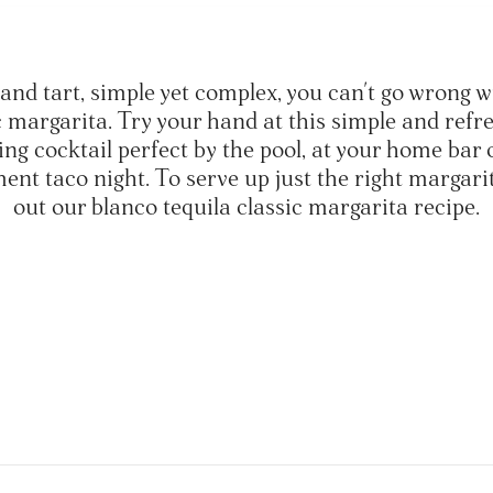
and tart, simple yet complex, you can't go wrong w
c margarita. Try your hand at this simple and refr
ing cocktail perfect by the pool, at your home bar 
nt taco night. To serve up just the right margari
out our blanco tequila classic margarita recipe.