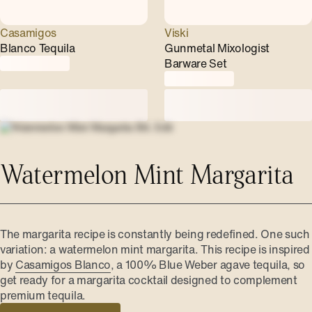
Casamigos
Viski
Blanco Tequila
Gunmetal Mixologist
Barware Set
Watermelon Mint Margarita
The margarita recipe is constantly being redefined. One such
variation: a watermelon mint margarita. This recipe is inspired
by
Casamigos Blanco
, a 100% Blue Weber agave tequila, so
get ready for a margarita cocktail designed to complement
premium tequila.