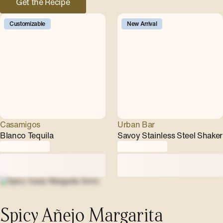
Get the Recipe
Customizable
New Arrival
Casamigos
Urban Bar
Blanco Tequila
Savoy Stainless Steel Shaker
Spicy Añejo Margarita