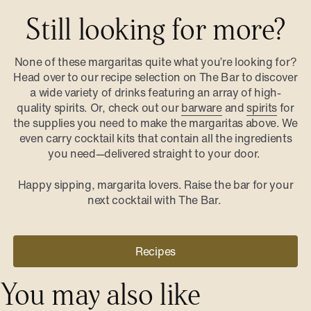
Still looking for more?
None of these margaritas quite what you’re looking for?
Head over to our recipe selection on The Bar to discover
a wide variety of drinks featuring an array of high-
quality spirits. Or, check out our
barware
and
spirits
for
the supplies you need to make the margaritas above. We
even carry cocktail kits that contain all the ingredients
you need—delivered straight to your door.
Happy sipping, margarita lovers. Raise the bar for your
next cocktail with The Bar.
Recipes
You may also like