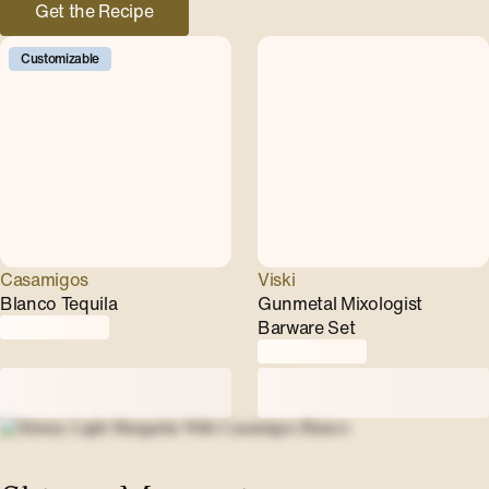
Get the Recipe
Customizable
Casamigos
Viski
Blanco Tequila
Gunmetal Mixologist
Barware Set