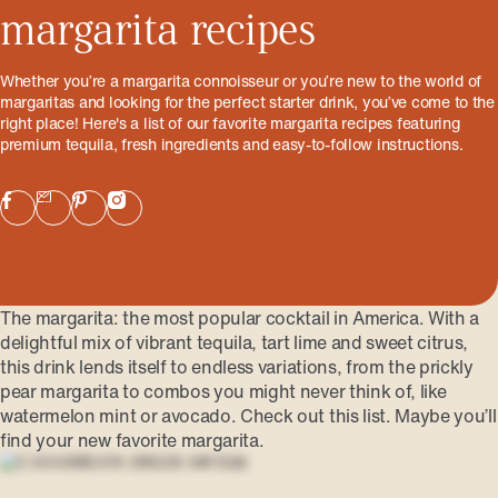
margarita recipes
Whether you’re a margarita connoisseur or you’re new to the world of
margaritas and looking for the perfect starter drink, you’ve come to the
right place! Here's a list of our favorite margarita recipes featuring
premium tequila, fresh ingredients and easy-to-follow instructions.
The margarita: the most popular cocktail in America. With a
delightful mix of vibrant tequila, tart lime and sweet citrus,
this drink lends itself to endless variations, from the prickly
pear margarita to combos you might never think of, like
watermelon mint or avocado. Check out this list. Maybe you’ll
find your new favorite margarita.