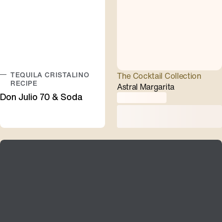
TEQUILA CRISTALINO
The Cocktail Collection
RECIPE
Astral Margarita
Don Julio 70 & Soda