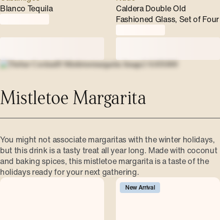
Blanco Tequila
Caldera Double Old
Fashioned Glass, Set of Four
Mistletoe Margarita
You might not associate margaritas with the winter holidays,
but this drink is a tasty treat all year long. Made with coconut
and baking spices, this mistletoe margarita is a taste of the
holidays ready for your next gathering.
New Arrival