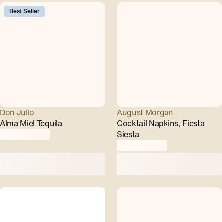
Best Seller
Don Julio
August Morgan
Alma Miel Tequila
Cocktail Napkins, Fiesta
Siesta