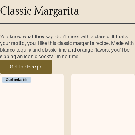
Classic Margarita
You know what they say: don’t mess with a classic. If that’s
your motto, you’ll like this classic margarita recipe. Made with
blanco tequila and classic lime and orange flavors, you’ll be
sipping an iconic cocktail in no time.
Get the Recipe
Customizable