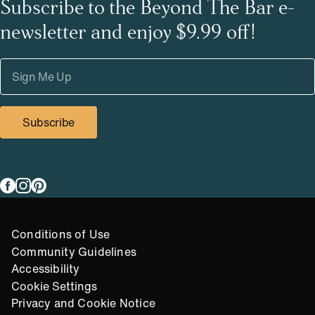
Subscribe to the Beyond The Bar e-
newsletter and enjoy $9.99 off!
Subscribe
Link to
Link to
Link to
facebook
instagram
pinterest
Compliance Footer
Conditions of Use
Community Guidelines
Accessibility
Cookie Settings
Privacy and Cookie Notice