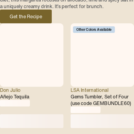
a uniquely creamy drink. It’s perfect for brunch.
Get the Recipe
Other Colors Available
Don Julio
LSA International
Añejo Tequila
Gems Tumbler, Set of Four
(use code GEMBUNDLE60)