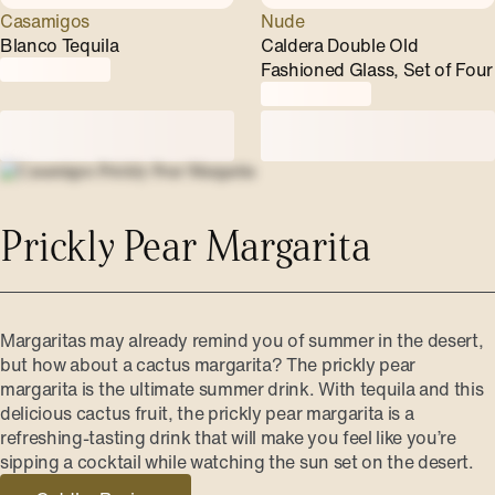
Casamigos
Nude
Blanco Tequila
Caldera Double Old
Fashioned Glass, Set of Four
Prickly Pear Margarita
Margaritas may already remind you of summer in the desert,
but how about a cactus margarita? The prickly pear
margarita is the ultimate summer drink. With tequila and this
delicious cactus fruit, the prickly pear margarita is a
refreshing-tasting drink that will make you feel like you’re
sipping a cocktail while watching the sun set on the desert.