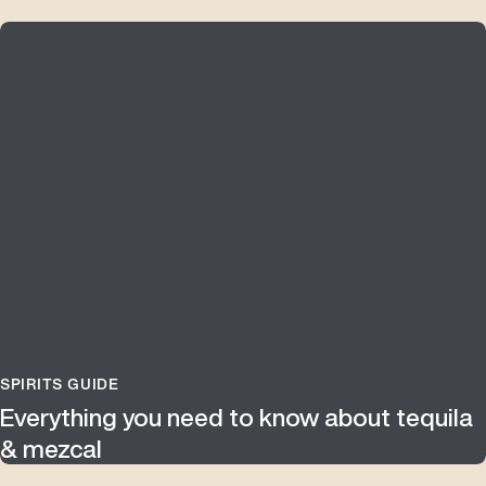
SPIRITS GUIDE
Everything you need to know about tequila
& mezcal