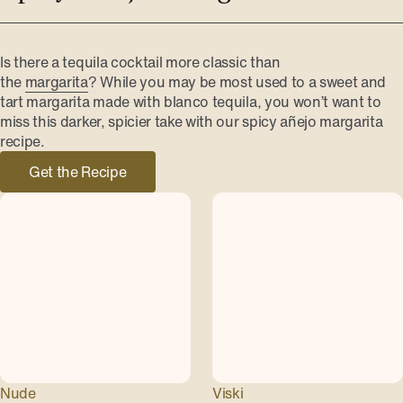
Is there a tequila cocktail more classic than
the
margarita
? While you may be most used to a sweet and
tart margarita made with blanco tequila, you won’t want to
miss this darker, spicier take with our spicy añejo margarita
recipe.
Get the Recipe
Nude
Viski