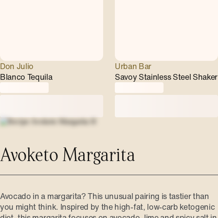
Don Julio
Urban Bar
Blanco Tequila
Savoy Stainless Steel Shaker
Avoketo Margarita
Avocado in a margarita? This unusual pairing is tastier than
you might think. Inspired by the high-fat, low-carb ketogenic
diet, this margarita focuses on avocado, lime and spicy salt in