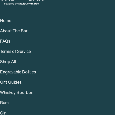
Home
About The Bar
FAQs
Terms of Service
Shop All
Engravable Bottles
Gift Guides
Whiskey Bourbon
Rum
Gin