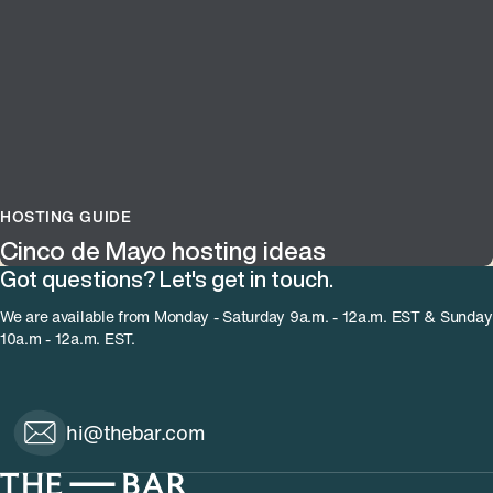
HOSTING GUIDE
Cinco de Mayo hosting ideas
Got questions? Let's get in touch.
We are available from Monday - Saturday 9a.m. - 12a.m. EST & Sunday
10a.m - 12a.m. EST.
hi@thebar.com