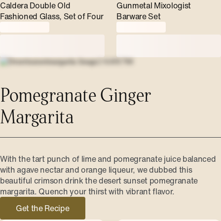
Caldera Double Old
Gunmetal Mixologist
Fashioned Glass, Set of Four
Barware Set
Pomegranate Ginger
Margarita
With the tart punch of lime and pomegranate juice balanced
with agave nectar and orange liqueur, we dubbed this
beautiful crimson drink the desert sunset pomegranate
margarita. Quench your thirst with vibrant flavor.
Get the Recipe