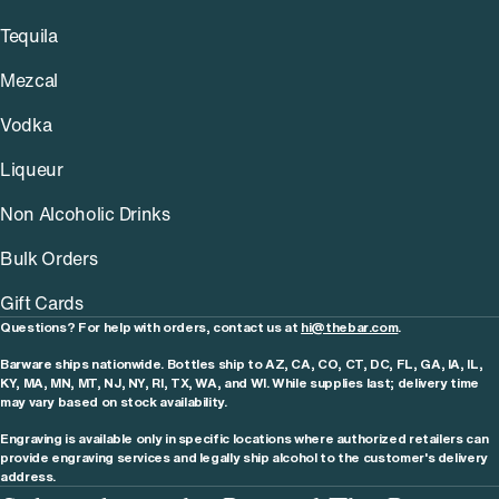
Tequila
Mezcal
Vodka
Liqueur
Non Alcoholic Drinks
Bulk Orders
Gift Cards
Questions? For help with orders, contact us at
hi@thebar.com
.
Barware ships nationwide. Bottles ship to AZ, CA, CO, CT, DC, FL, GA, IA, IL,
KY, MA, MN, MT, NJ, NY, RI, TX, WA, and WI. While supplies last; delivery time
may vary based on stock availability.
Engraving is available only in specific locations where authorized retailers can
provide engraving services and legally ship alcohol to the customer's delivery
address.