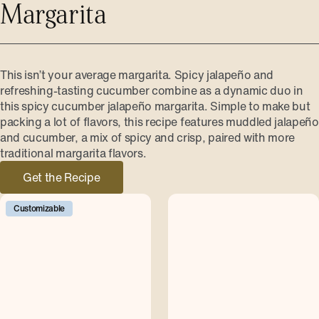
Margarita
This isn’t your average margarita. Spicy jalapeño and
refreshing-tasting cucumber combine as a dynamic duo in
this spicy cucumber jalapeño margarita. Simple to make but
packing a lot of flavors, this recipe features muddled jalapeño
and cucumber, a mix of spicy and crisp, paired with more
traditional margarita flavors.
Get the Recipe
Customizable