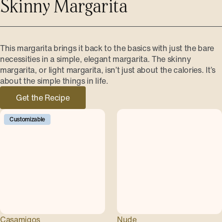
Skinny Margarita
This margarita brings it back to the basics with just the bare
necessities in a simple, elegant margarita. The skinny
margarita, or light margarita, isn’t just about the calories. It’s
about the simple things in life.
Get the Recipe
Customizable
Casamigos
Nude