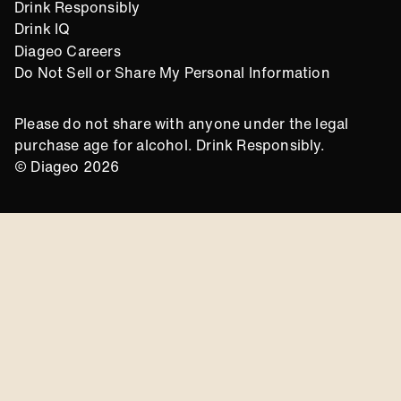
Drink Responsibly
Drink IQ
Diageo Careers
Do Not Sell or Share My Personal Information
Please do not share with anyone under the legal
purchase age for alcohol. Drink Responsibly.
© Diageo 2026