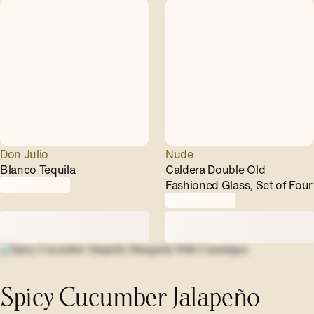
Don Julio
Nude
Blanco Tequila
Caldera Double Old
Fashioned Glass, Set of Four
Spicy Cucumber Jalapeño