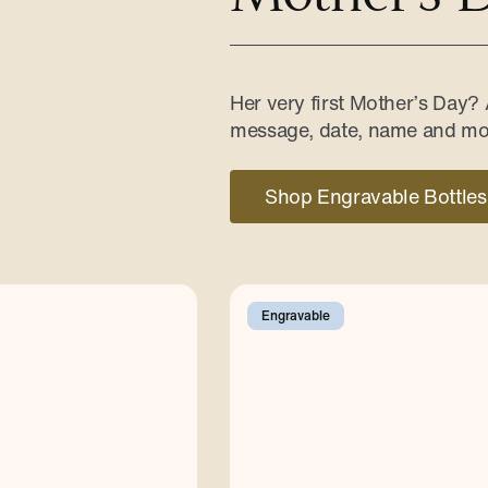
Her very first Mother’s Day?
message, date, name and mo
Shop Engravable Bottles
Engravable