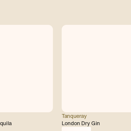
Tanqueray
quila
London Dry Gin