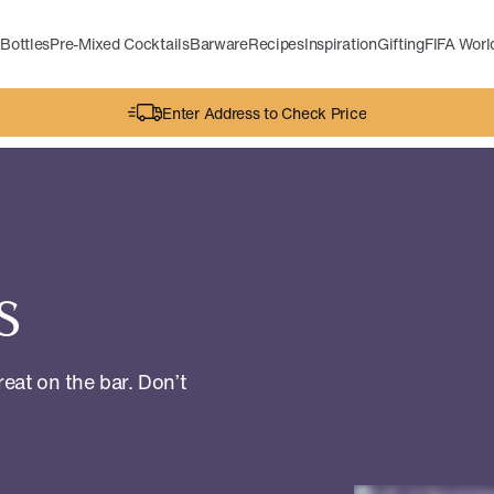
Bottles
Pre-Mixed Cocktails
Barware
Recipes
Inspiration
Gifting
FIFA Wor
Enter Address to Check Price
s
reat on the bar. Don’t