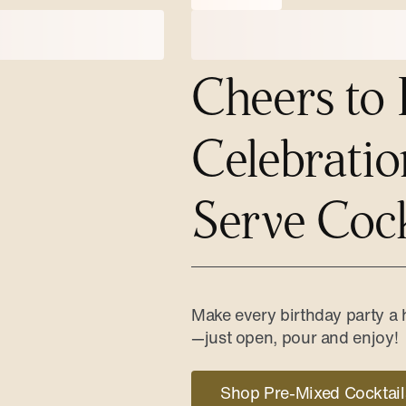
Cheers to 
Celebratio
Serve Cock
Make every birthday party a h
—just open, pour and enjoy!
Shop Pre-Mixed Cocktail