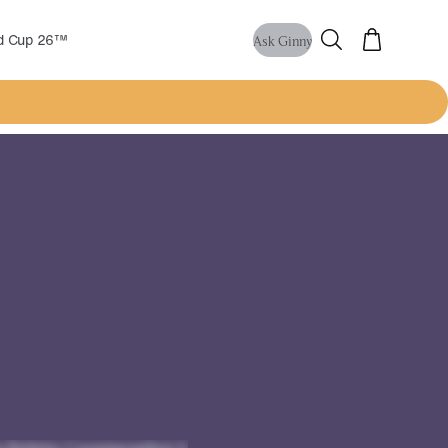
ld Cup 26™
Ask Ginny