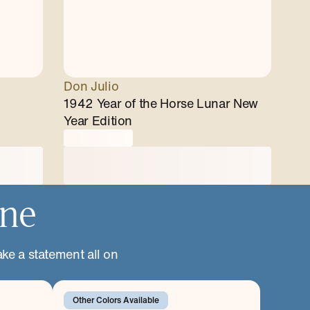
Don Julio
1942 Year of the Horse Lunar New
Year Edition
one
ake a statement all on
Other Colors Available