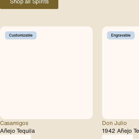
Shop all Spirits
Customizable
Engravable
Casamigos
Don Julio
Añejo Tequila
1942 Añejo Te