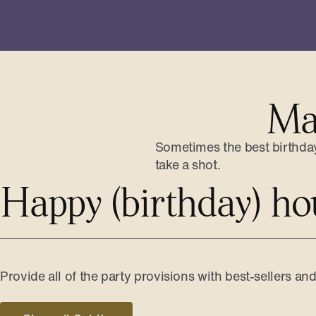
Ma
Sometimes the best birthday 
take a shot.
Happy (birthday) ho
Provide all of the party provisions with best-sellers an