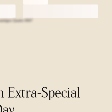
n Extra-Special
Day