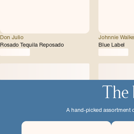
Don Julio
Johnnie Walke
Rosado Tequila Reposado
Blue Label
The 
A hand-picked assortment of