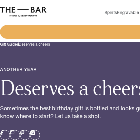
Spirits
Engravable 
Gift Guides
Deserves a cheers
ANOTHER YEAR
Deserves a cheer
Sometimes the best birthday gift is bottled and looks g
know where to start? Let us take a shot.