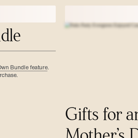
dle
Own Bundle feature
.
rchase.
Gifts for a
Mother’s 