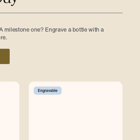
 A milestone one? Engrave a bottle with a
re.
Engravable