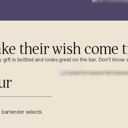
ke their wish come t
gift is bottled and looks great on the bar. Don’t know 
ur
d bartender selects.