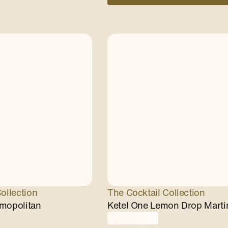
ollection
The Cocktail Collection
mopolitan
Ketel One Lemon Drop Marti