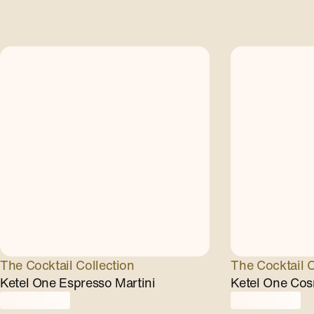
The Cocktail Collection
The Cocktail C
Ketel One Espresso Martini
Ketel One Cos