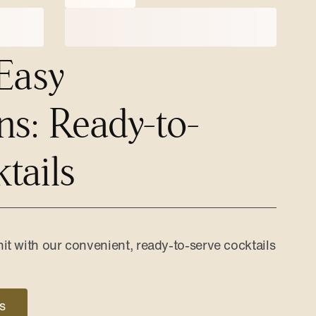
Easy
ns: Ready-to-
tails
it with our convenient, ready-to-serve cocktails
s