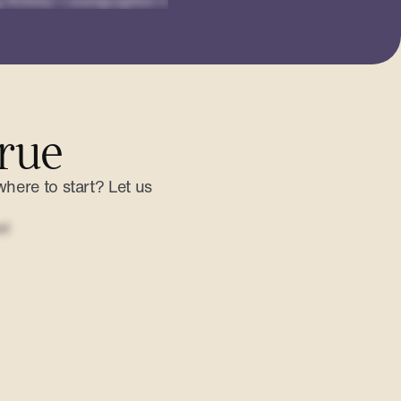
rue
where to start? Let us