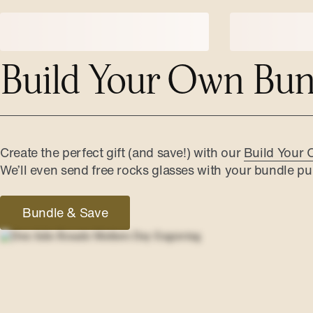
Build Your Own Bun
Create the perfect gift (and save!) with our
Build Your 
We’ll even send free rocks glasses with your bundle pu
Bundle & Save