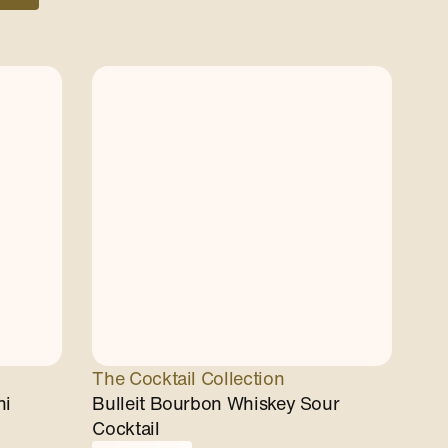
The Cocktail Collection
ni
Bulleit Bourbon Whiskey Sour
Cocktail