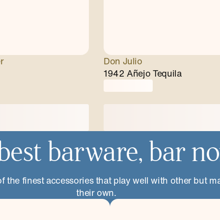
r
Don Julio
1942 Añejo Tequila
best barware, bar n
 the finest accessories that play well with other but m
their own.