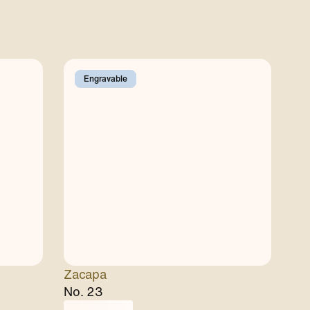
Engravable
Zacapa
No. 23