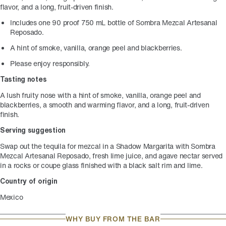
flavor, and a long, fruit-driven finish.
Includes one 90 proof 750 mL bottle of Sombra Mezcal Artesanal
Reposado.
A hint of smoke, vanilla, orange peel and blackberries.
Please enjoy responsibly.
Tasting notes
A lush fruity nose with a hint of smoke, vanilla, orange peel and
blackberries, a smooth and warming flavor, and a long, fruit-driven
finish.
Serving suggestion
Swap out the tequila for mezcal in a Shadow Margarita with Sombra
Mezcal Artesanal Reposado, fresh lime juice, and agave nectar served
in a rocks or coupe glass finished with a black salt rim and lime.
Country of origin
Mexico
WHY BUY FROM THE BAR