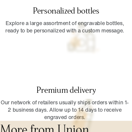
Personalized bottles
Explore a large assortment of engravable bottles,
ready to be personalized with a custom message.
Premium delivery
Our network of retailers usually ships orders within 1-
2 business days. Allow up to 14 days to receive
engraved orders.
More from Union