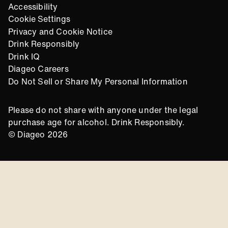
Accessibility
Cookie Settings
Privacy and Cookie Notice
Drink Responsibly
Drink IQ
Diageo Careers
Do Not Sell or Share My Personal Information
Please do not share with anyone under the legal
purchase age for alcohol. Drink Responsibly.
© Diageo 2026