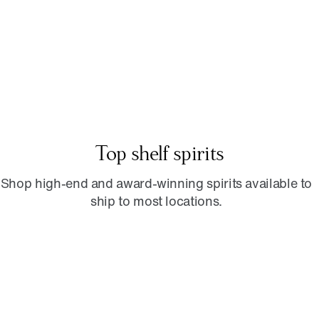
Top shelf spirits
Shop high-end and award-winning spirits available to
ship to most locations.