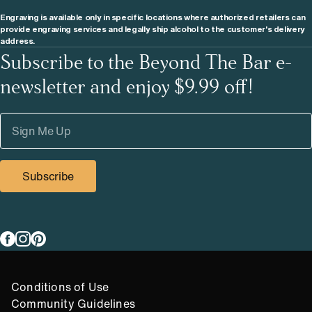
Engraving is available only in specific locations where authorized retailers can
provide engraving services and legally ship alcohol to the customer's delivery
address.
Subscribe to the Beyond The Bar e-
newsletter and enjoy $9.99 off!
Subscribe
Link to
Link to
Link to
facebook
instagram
pinterest
Compliance Footer
Conditions of Use
Community Guidelines