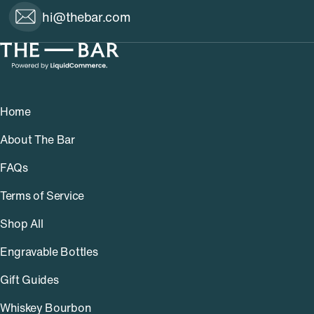
hi@thebar.com
Home
About The Bar
FAQs
Terms of Service
Shop All
Engravable Bottles
Gift Guides
Whiskey Bourbon