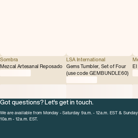
Sombra
LSA International
Me
Mezcal Artesanal Reposado
Gems Tumbler, Set of Four
El
(use code GEMBUNDLE60)
Got questions? Let's get in touch.
We are available from Monday - Saturday 9a.m. - 12a.m. EST & Sunday
10a.m - 12a.m. EST.