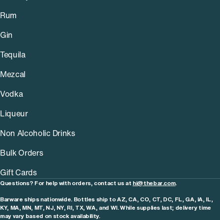
Rum
Gin
Tequila
Mezcal
Vodka
Liqueur
Non Alcoholic Drinks
Bulk Orders
Gift Cards
Questions? For help with orders, contact us at
hi@thebar.com
.
Barware ships nationwide. Bottles ship to AZ, CA, CO, CT, DC, FL, GA, IA, IL,
KY, MA, MN, MT, NJ, NY, RI, TX, WA, and WI. While supplies last; delivery time
may vary based on stock availability.