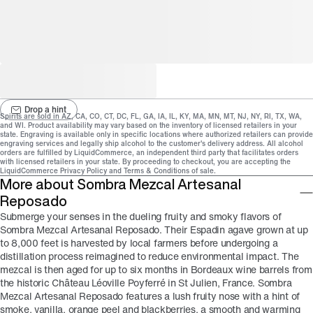
Drop a hint
Spirits are sold in
AZ, CA, CO, CT, DC, FL, GA, IA, IL, KY, MA, MN, MT, NJ, NY, RI, TX, WA,
and
WI
. Product availability may vary based on the inventory of licensed retailers in your
state.
Engraving is available only in specific locations
where authorized retailers can provide
engraving services and legally ship alcohol to the customer's delivery address.
All alcohol
orders are fulfilled by LiquidCommerce, an independent third party that facilitates orders
with licensed retailers in your state. By proceeding to checkout, you are accepting the
LiquidCommerce
Privacy Policy
and
Terms & Conditions
of sale.
More about Sombra Mezcal Artesanal
Reposado
Submerge your senses in the dueling fruity and smoky flavors of
Sombra Mezcal Artesanal Reposado. Their Espadin agave grown at up
to 8,000 feet is harvested by local farmers before undergoing a
distillation process reimagined to reduce environmental impact. The
mezcal is then aged for up to six months in Bordeaux wine barrels from
the historic Château Léoville Poyferré in St Julien, France. Sombra
Mezcal Artesanal Reposado features a lush fruity nose with a hint of
smoke, vanilla, orange peel and blackberries, a smooth and warming