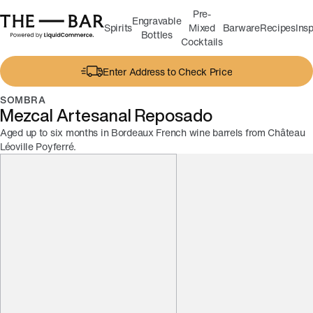
Pre-
Engravable
Spirits
Mixed
Barware
Recipes
Insp
Bottles
Cocktails
Enter Address to Check Price
SOMBRA
Mezcal Artesanal Reposado
Aged up to six months in Bordeaux French wine barrels from Château
Léoville Poyferré.