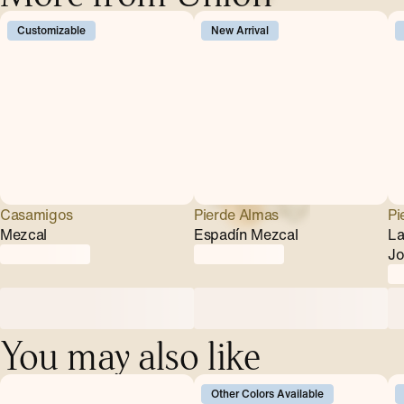
Customizable
New Arrival
Casamigos
Pierde Almas
Pi
Mezcal
Espadín Mezcal
La
Jo
You may also like
Other Colors Available